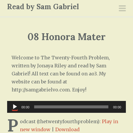
S
Read by Sam Gabriel
k
pri
i
men
p
08 Honora Mater
t
o
c
Welcome to The Twenty-Fourth Problem,
o
written by Jonaya Riley and read by Sam
n
Gabriel! All text can be found on ao3. My
t
website can be found at
e
http://samgabrielvo.com. Enjoy!
n
t
Audio
00:00
00:00
Player
P
odcast (thetwentyfourthproblem):
Play in
new window
|
Download