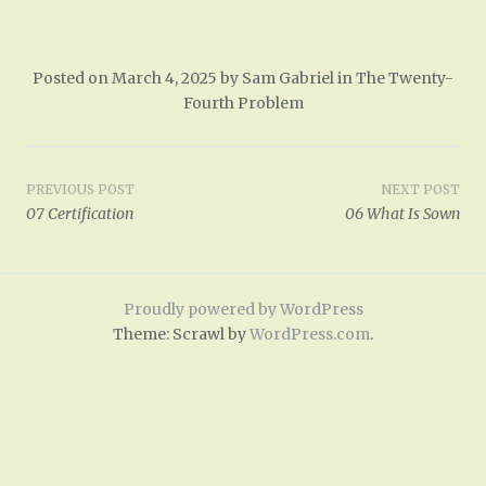
Posted on
March 4, 2025
by
Sam Gabriel
in
The Twenty-
Fourth Problem
Post
PREVIOUS POST
NEXT POST
07 Certification
06 What Is Sown
navigation
Proudly powered by WordPress
Theme: Scrawl by
WordPress.com
.