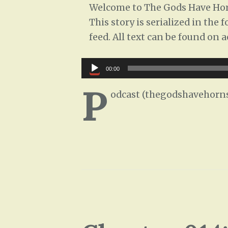
Welcome to The Gods Have Horn
This story is serialized in the
feed. All text can be found on 
Audio
00:00
Player
P
odcast (thegodshavehorns