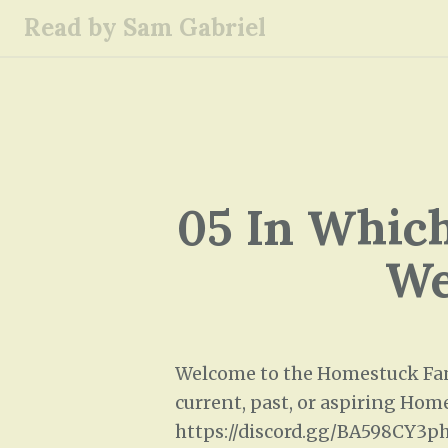
S
Read by Sam Gabriel
k
i
p
t
o
c
o
05 In Which
n
t
We
e
n
t
Welcome to the Homestuck Fana
current, past, or aspiring Home
https://discord.gg/BA598CY3p