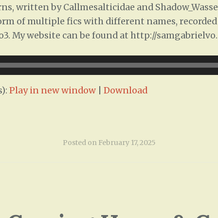
s, written by Callmesalticidae and Shadow_Wasser
 form of multiple fics with different names, recorde
ao3. My website can be found at http://samgabrielvo
):
Play in new window
|
Download
Posted on
February 17, 2025