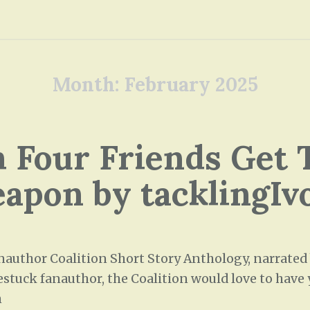
Month:
February 2025
 Four Friends Get 
apon by tacklingIv
uthor Coalition Short Story Anthology, narrated by
stuck fanauthor, the Coalition would love to have y
h