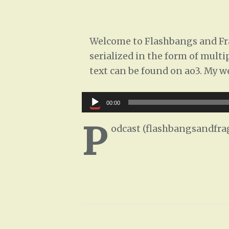
Welcome to Flashbangs and Frag
serialized in the form of multi
text can be found on ao3. My w
Audio
00:00
Player
P
odcast (flashbangsandfra