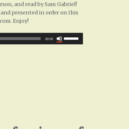
son, and read by Sam Gabriel!
k
d and presented in order on this
e
.com. Enjoy!
y
s
U
00:00
t
s
o
e
i
U
n
p
c
/
r
D
e
o
a
w
s
n
e
A
o
r