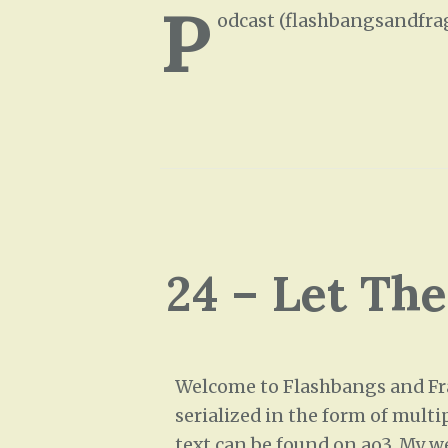
P
odcast (flashbangsandfra
24 – Let Th
Welcome to Flashbangs and Frag
serialized in the form of multi
text can be found on ao3. My w