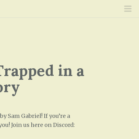
pri
men
Trapped in a
ory
 Sam Gabriel! If you’re a
ou! Join us here on Discord: