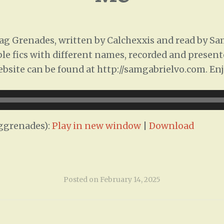
 Grenades, written by Calchexxis and read by Sam 
ple fics with different names, recorded and presente
ebsite can be found at http://samgabrielvo.com. Enj
ggrenades):
Play in new window
|
Download
Posted on
February 14, 2025