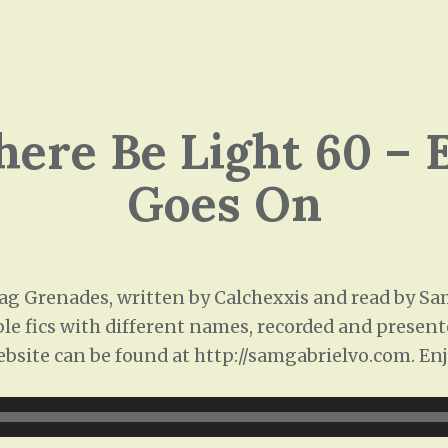
There Be Light 60 – 
Goes On
 Grenades, written by Calchexxis and read by Sam 
ple fics with different names, recorded and presente
ebsite can be found at http://samgabrielvo.com. Enj