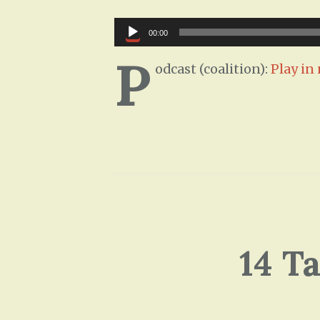
Audio
00:00
Player
P
odcast (coalition):
Play i
14 T