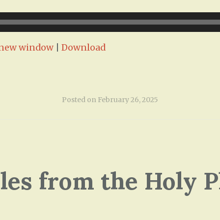
n new window
|
Download
Posted on
February 26, 2025
ales from the Holy P