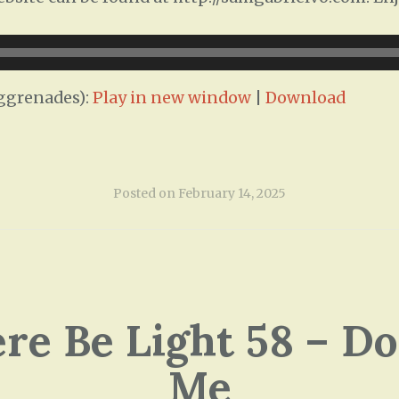
ggrenades):
Play in new window
|
Download
Posted on
February 14, 2025
ere Be Light 58 – Do
Me