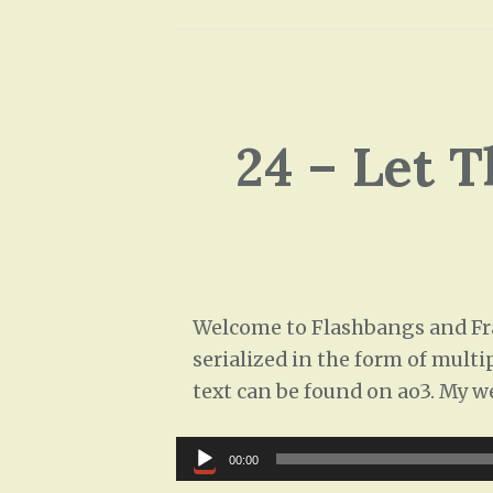
24 – Let 
Welcome to Flashbangs and Frag
serialized in the form of multi
text can be found on ao3. My w
Audio
00:00
Player