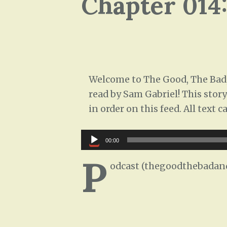
Chapter 014
Welcome to The Good, The Bad,
read by Sam Gabriel! This story
in order on this feed. All text
Audio
00:00
Player
P
odcast (thegoodthebadand