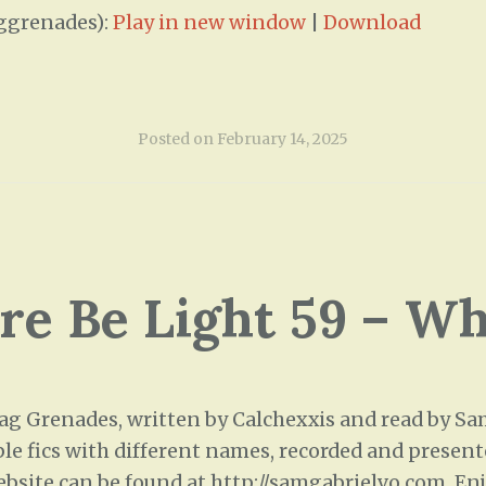
ggrenades):
Play in new window
|
Download
Posted on
February 14, 2025
ere Be Light 59 – W
 Grenades, written by Calchexxis and read by Sam 
ple fics with different names, recorded and presente
ebsite can be found at http://samgabrielvo.com. Enj