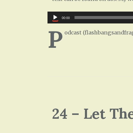
Audio
00:00
Player
P
odcast (flashbangsandfra
24 – Let Th