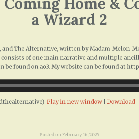
: Coming Home & Co
a Wizard 2
 and The Alternative, written by Madam_Melon_Me
 consists of one main narrative and multiple ancill
 can be found on ao3. My website can be found at htt
thealternative):
Play in new window
|
Download
Posted on
February 16, 2025