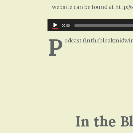
website can be found at http:/
Audio
00:00
Player
P
odcast (inthebleakmidwin
In the B