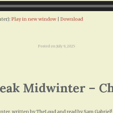
ter):
Play in new window
|
Download
Posted on
July 9, 2025
leak Midwinter – C
ter, written by TheLoud and read by Sam Gabriel! T