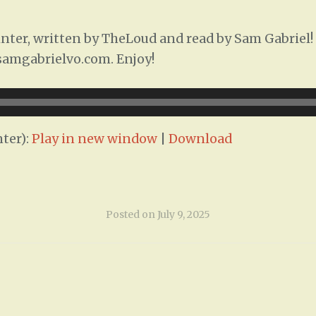
ter, written by TheLoud and read by Sam Gabriel! T
/samgabrielvo.com. Enjoy!
ter):
Play in new window
|
Download
Posted on
July 9, 2025