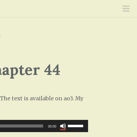
pri
men
r
hapter 44
he text is available on ao3. My
U
00:00
s