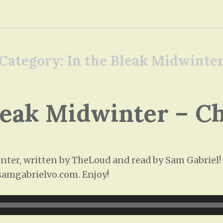
Category:
In the Bleak Midwinte
leak Midwinter – C
ter, written by TheLoud and read by Sam Gabriel! T
/samgabrielvo.com. Enjoy!