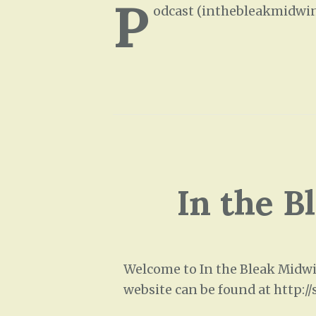
P
odcast (inthebleakmidwin
In the B
Welcome to In the Bleak Midwin
website can be found at http:/