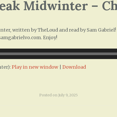
leak Midwinter – C
ter, written by TheLoud and read by Sam Gabriel! T
/samgabrielvo.com. Enjoy!
ter):
Play in new window
|
Download
Posted on
July 9, 2025