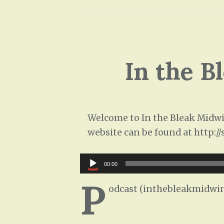
In the B
Welcome to In the Bleak Midwin
website can be found at http:/
Audio
00:00
Player
P
odcast (inthebleakmidwin