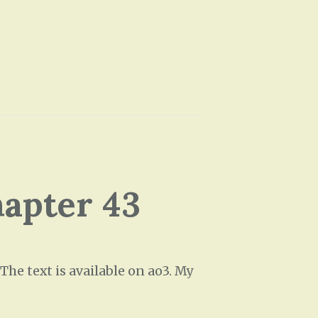
e
U
p
/
D
o
w
n
A
hapter 43
r
r
o
w
he text is available on ao3. My
k
e