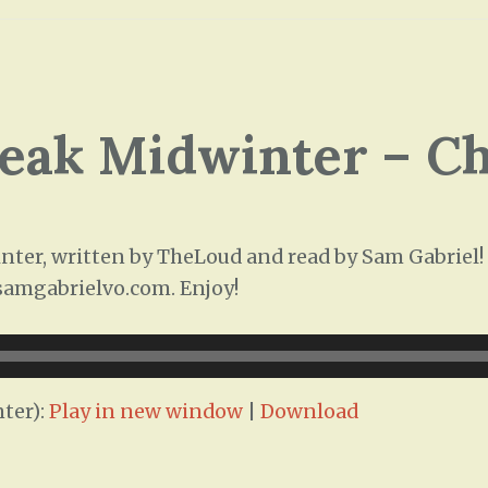
leak Midwinter – C
ter, written by TheLoud and read by Sam Gabriel! T
/samgabrielvo.com. Enjoy!
ter):
Play in new window
|
Download