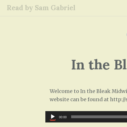
S
Read by Sam Gabriel
k
i
p
t
o
c
o
In the B
n
t
e
n
Welcome to In the Bleak Midwin
t
website can be found at http:/
Audio
00:00
Player