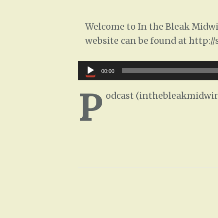
Welcome to In the Bleak Midwin
website can be found at http:/
Audio
00:00
Player
P
odcast (inthebleakmidwin