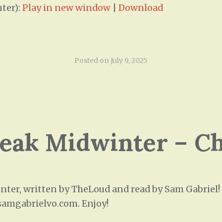
ter):
Play in new window
|
Download
Posted on
July 9, 2025
leak Midwinter – C
ter, written by TheLoud and read by Sam Gabriel! T
/samgabrielvo.com. Enjoy!