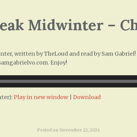
leak Midwinter – C
ter, written by TheLoud and read by Sam Gabriel! T
/samgabrielvo.com. Enjoy!
ter):
Play in new window
|
Download
Posted on
November 22, 2024