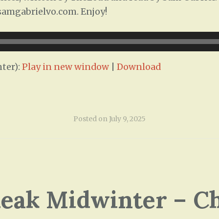
/samgabrielvo.com. Enjoy!
ter):
Play in new window
|
Download
Posted on
July 9, 2025
leak Midwinter – C