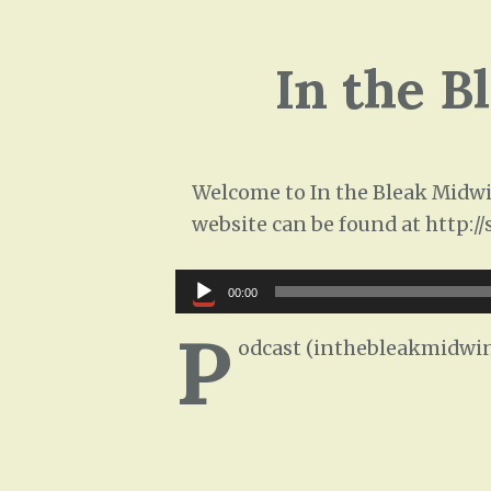
In the B
Welcome to In the Bleak Midwin
website can be found at http:/
Audio
00:00
Player
P
odcast (inthebleakmidwin