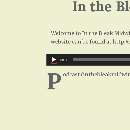
In the B
Welcome to In the Bleak Midwin
website can be found at http:/
Audio
00:00
Player
P
odcast (inthebleakmidwin