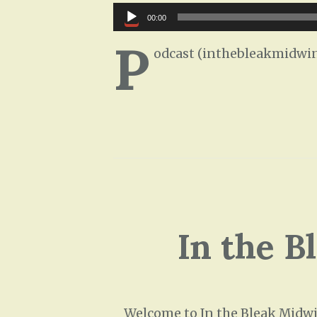
Audio
00:00
Player
P
odcast (inthebleakmidwin
In the B
Welcome to In the Bleak Midwin