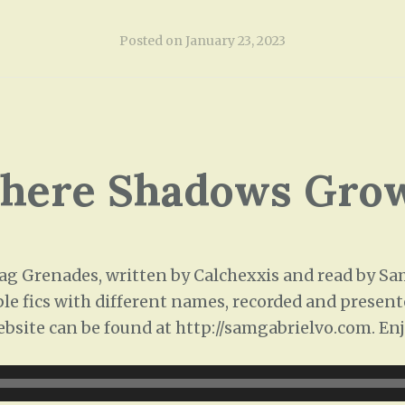
Posted on
January 23, 2023
Where Shadows Grow
 Grenades, written by Calchexxis and read by Sam 
ple fics with different names, recorded and presente
ebsite can be found at http://samgabrielvo.com. Enj