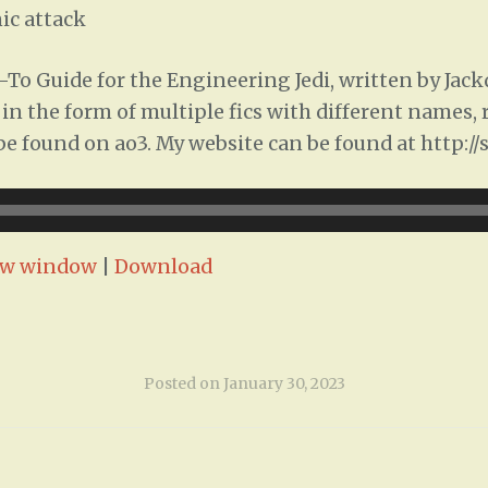
ic attack
To Guide for the Engineering Jedi, written by Jac
ed in the form of multiple fics with different names
n be found on ao3. My website can be found at http:/
ew window
|
Download
Posted on
January 30, 2023