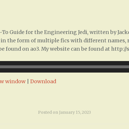
To Guide for the Engineering Jedi, written by Jac
ed in the form of multiple fics with different names
n be found on ao3. My website can be found at http:/
ew window
|
Download
Posted on
January 15, 2023