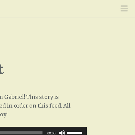
pri
men
t
Gabriel! This story is
d in order on this feed. All
oy!
U
00:00