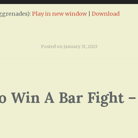
ggrenades):
Play in new window
|
Download
Posted on
January 31, 2023
o Win A Bar Fight –