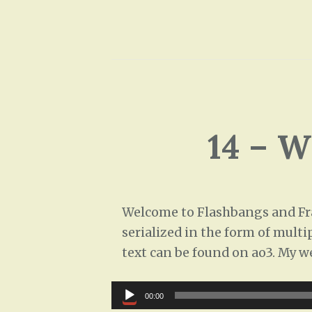
14 – 
Welcome to Flashbangs and Frag
serialized in the form of multi
text can be found on ao3. My w
Audio
00:00
Player