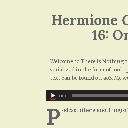
Hermione G
16: O
Welcome to There is Nothing to
serialized in the form of multi
text can be found on ao3. My w
Audio
00:00
Player
P
odcast (thereisnothingtof