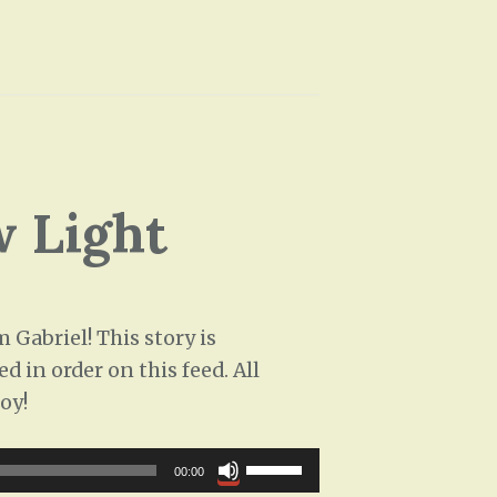
e
/
a
D
s
o
e
w
o
n
r
A
d
 Light
r
e
r
c
o
r
w
Gabriel! This story is
e
k
d in order on this feed. All
a
e
oy!
s
y
e
s
U
v
00:00
t
s