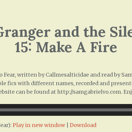
ranger and the Sil
15: Make A Fire
 Fear, written by Callmesalticidae and read by Sam 
ple fics with different names, recorded and presente
ebsite can be found at http://samgabrielvo.com. Enj
ear):
Play in new window
|
Download