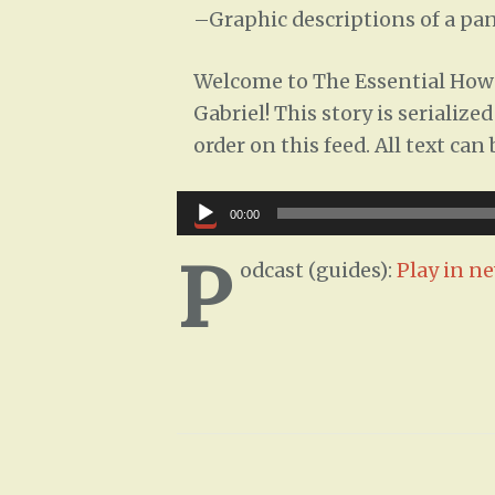
–
Graphic descriptions of a pan
Welcome to The Essential How-
Gabriel! This story is serializ
order on this feed. All text ca
Audio
00:00
Player
P
odcast (guides):
Play in n