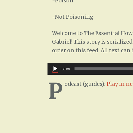
-Poison
-Not Poisoning
Welcome to The Essential How-
Gabriel! This story is serializ
order on this feed. All text ca
Audio
00:00
Player
P
odcast (guides):
Play in n