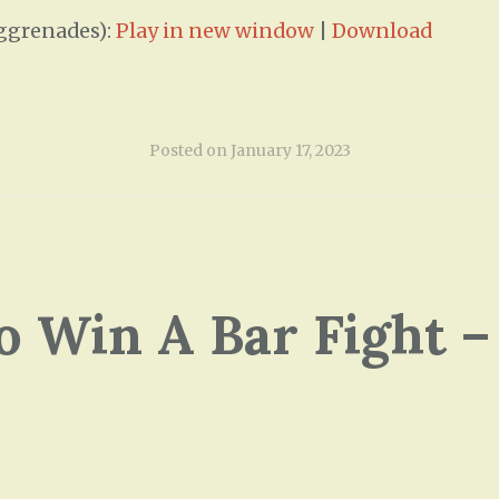
ggrenades):
Play in new window
|
Download
Posted on
January 17, 2023
o Win A Bar Fight –