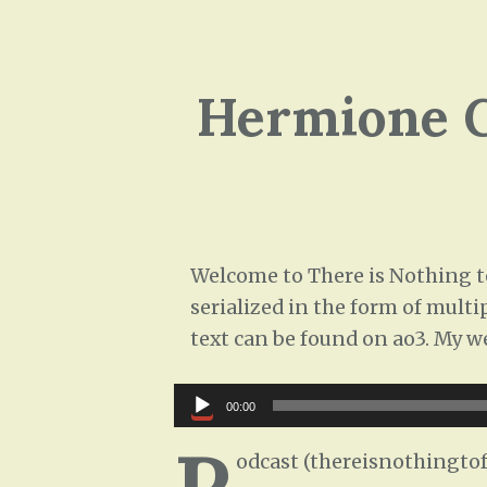
Hermione G
Welcome to There is Nothing to
serialized in the form of multi
text can be found on ao3. My w
Audio
00:00
Player
P
odcast (thereisnothingtof