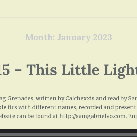
Month:
January 2023
15 – This Little Ligh
 Grenades, written by Calchexxis and read by Sam 
ple fics with different names, recorded and presente
ebsite can be found at http://samgabrielvo.com. Enj