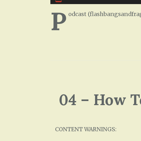
Player
P
odcast (flashbangsandfra
04 – How T
CONTENT WARNINGS: