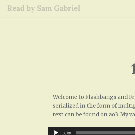
S
Read by Sam Gabriel
k
i
p
t
o
c
o
n
t
e
n
Welcome to Flashbangs and Frag
t
serialized in the form of multi
text can be found on ao3. My w
Audio
00:00