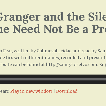
ranger and the Sil
ne Need Not Be a P
 Fear, written by Callmesalticidae and read by Sam 
ple fics with different names, recorded and presente
ebsite can be found at http://samgabrielvo.com. Enj
ear):
Play in new window
|
Download