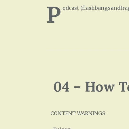
P
odcast (flashbangsandfra
04 – How T
CONTENT WARNINGS: