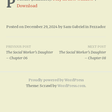
P
Download
Posted on
December 29, 2024
by
Sam Gabriel
in
Fezzador
Post
PREVIOUS POST
NEXT POST
The Social Worker’s Daughter
The Social Worker’s Daughter
navigation
– Chapter 06
– Chapter 08
Proudly powered by WordPress
Theme: Scrawl by
WordPress.com
.