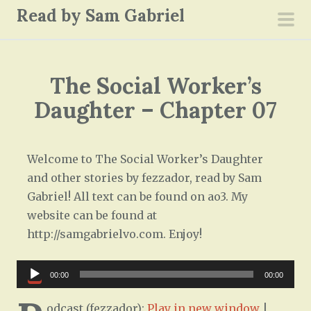
S
Read by Sam Gabriel
k
pri
i
men
p
The Social Worker’s
t
o
Daughter – Chapter 07
c
o
n
Welcome to The Social Worker’s Daughter
t
and other stories by fezzador, read by Sam
e
Gabriel! All text can be found on ao3. My
n
website can be found at
t
http://samgabrielvo.com. Enjoy!
Audio
00:00
00:00
Player
odcast (fezzador):
Play in new window
|