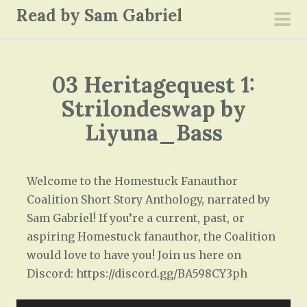
S
Read by Sam Gabriel
k
pri
i
men
p
03 Heritagequest 1:
t
o
Strilondeswap by
c
Liyuna_Bass
o
n
t
Welcome to the Homestuck Fanauthor
e
Coalition Short Story Anthology, narrated by
n
Sam Gabriel! If you’re a current, past, or
t
aspiring Homestuck fanauthor, the Coalition
would love to have you! Join us here on
Discord: https://discord.gg/BA598CY3ph