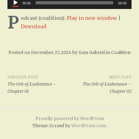
Audio
00:00
00:00
Player
P
odcast (coalition):
Play in new window
|
Download
Posted on
December 27, 2024
by
Sam Gabriel
in
Coalition
Post
PREVIOUS POST
NEXT POST
The Orb of Exuberance –
The Orb of Exuberance –
navigation
Chapter 01
Chapter 02
Proudly powered by WordPress
Theme: Scrawl by
WordPress.com
.