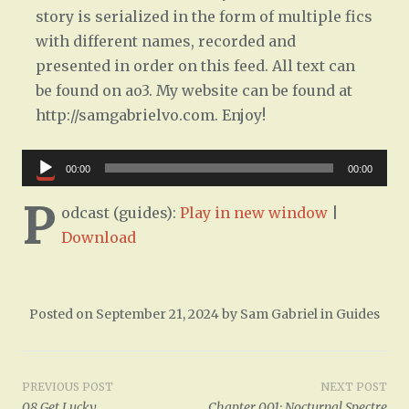
story is serialized in the form of multiple fics
with different names, recorded and
presented in order on this feed. All text can
be found on ao3. My website can be found at
http://samgabrielvo.com. Enjoy!
Audio
00:00
00:00
Player
P
odcast (guides):
Play in new window
|
Download
Posted on
September 21, 2024
by
Sam Gabriel
in
Guides
Post
PREVIOUS POST
NEXT POST
08 Get Lucky
Chapter 001: Nocturnal Spectre