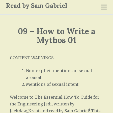
S
Read by Sam Gabriel
k
pri
i
men
p
09 – How to Write a
t
o
Mythos 01
c
o
n
CONTENT WARNINGS:
t
Non-explicit mentions of sexual
e
arousal
n
Mentions of sexual intent
t
Welcome to The Essential How-To Guide for
the Engineering Jedi, written by
Jackdaw_Kraai and read by Sam Gabriel! This