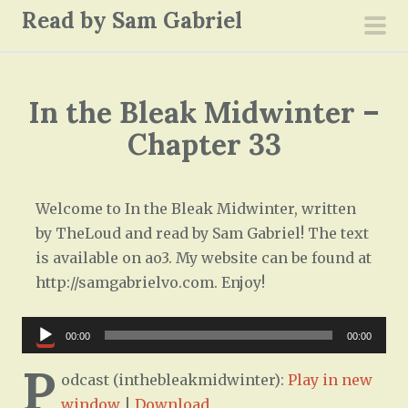
S
Read by Sam Gabriel
k
pri
i
men
p
In the Bleak Midwinter –
t
o
Chapter 33
c
o
n
Welcome to In the Bleak Midwinter, written
t
by TheLoud and read by Sam Gabriel! The text
e
is available on ao3. My website can be found at
n
http://samgabrielvo.com. Enjoy!
t
Audio
00:00
00:00
Player
P
odcast (inthebleakmidwinter):
Play in new
window
|
Download