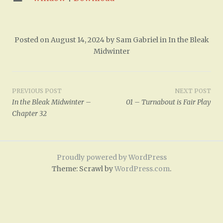
Posted on
August 14, 2024
by
Sam Gabriel
in
In the Bleak
Midwinter
Post
PREVIOUS POST
NEXT POST
In the Bleak Midwinter –
01 – Turnabout is Fair Play
navigation
Chapter 32
Proudly powered by WordPress
Theme: Scrawl by
WordPress.com
.