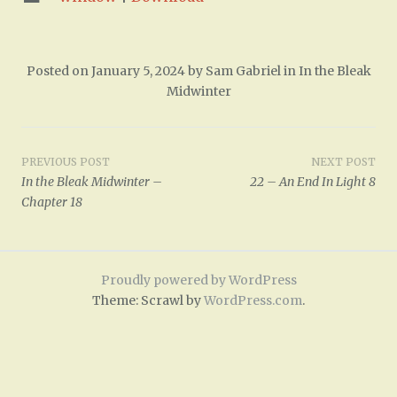
Posted on
January 5, 2024
by
Sam Gabriel
in
In the Bleak
Midwinter
Post
PREVIOUS POST
NEXT POST
In the Bleak Midwinter –
22 – An End In Light 8
navigation
Chapter 18
Proudly powered by WordPress
Theme: Scrawl by
WordPress.com
.