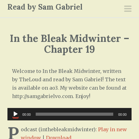
S
Read by Sam Gabriel
k
pri
i
men
p
In the Bleak Midwinter –
t
o
Chapter 19
c
o
n
Welcome to In the Bleak Midwinter, written
t
by TheLoud and read by Sam Gabriel! The text
e
is available on ao3. My website can be found at
n
http://samgabrielvo.com. Enjoy!
t
Audio
00:00
00:00
Player
P
odcast (inthebleakmidwinter):
Play in new
window
|
Download