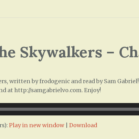
he Skywalkers – Ch
, written by frodogenic and read by Sam Gabriel! T
nd at http://samgabrielvo.com. Enjoy!
rs):
Play in new window
|
Download