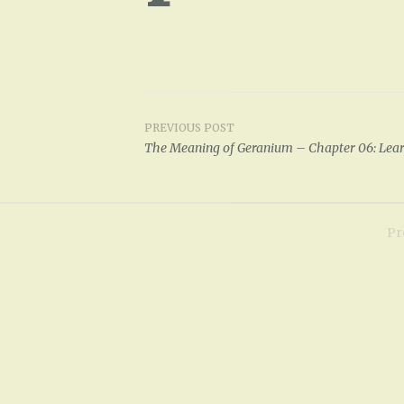
PREVIOUS POST
Post
The Meaning of Geranium – Chapter 06: Lear
navigation
Pr