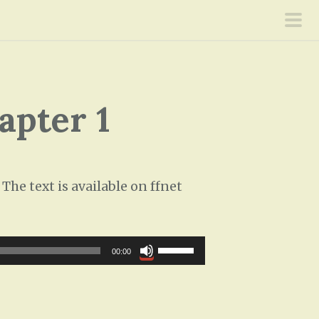
pri
men
apter 1
he text is available on ffnet
U
00:00
s
e
U