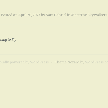
Posted on
April 20, 2023
by
Sam Gabriel
in
Meet The Skywalkers
ning to Fly
oudly powered by WordPress
~
Theme: Scrawl by
WordPress.c