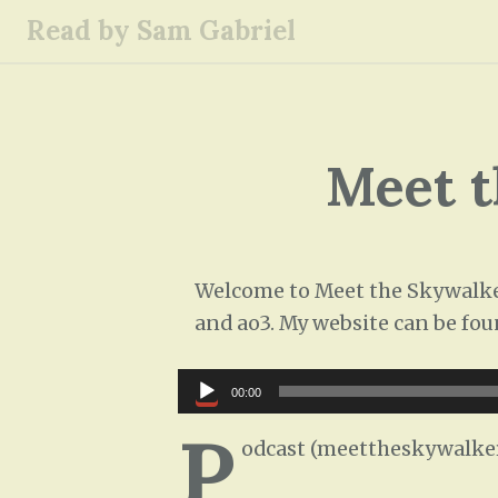
S
Read by Sam Gabriel
k
i
p
t
o
Meet t
c
o
n
t
Welcome to Meet the Skywalkers
e
and ao3. My website can be fou
n
t
Audio
00:00
Player
P
odcast (meettheskywalke