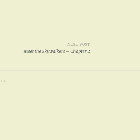
p
/
D
o
w
NEXT POST
n
Meet the Skywalkers – Chapter 2
A
r
r
om
.
o
w
k
e
y
s
t