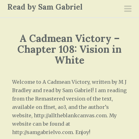
S
Read by Sam Gabriel
k
pri
i
men
p
A Cadmean Victory –
t
o
Chapter 108: Vision in
c
White
o
n
t
Welcome to A Cadmean Victory, written by M J
e
Bradley and read by Sam Gabriel! I am reading
n
from the Remastered version of the text,
t
available on ffnet, ao3, and the author’s
website, http://alltheblankcanvas.com. My
website can be found at
http://samgabrielvo.com. Enjoy!