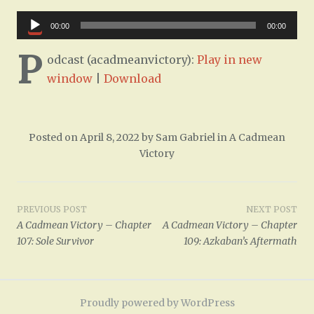
Audio
00:00
00:00
Player
P
odcast (acadmeanvictory):
Play in new
window
|
Download
Posted on
April 8, 2022
by
Sam Gabriel
in
A Cadmean
Victory
Post
PREVIOUS POST
NEXT POST
A Cadmean Victory – Chapter
A Cadmean Victory – Chapter
navigation
107: Sole Survivor
109: Azkaban’s Aftermath
Proudly powered by WordPress