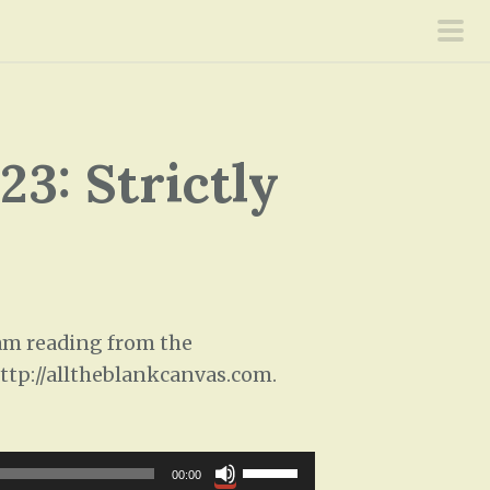
pri
men
3: Strictly
 am reading from the
 http://alltheblankcanvas.com.
U
00:00