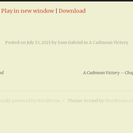
:
Play in new window
|
Download
Posted on
July 13, 2021
by
Sam Gabriel
in
A Cadmean Victory
od
A Cadmean Victory – Chapt
oudly powered by WordPress
~
Theme: Scrawl by
WordPress.c