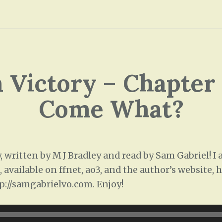
Victory – Chapter 2
Come What?
written by M J Bradley and read by Sam Gabriel! I
 available on ffnet, ao3, and the author’s website,
p://samgabrielvo.com. Enjoy!