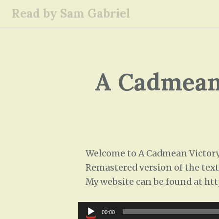
S
Read by Sam Gabriel
k
i
p
t
o
A Cadmean 
c
o
n
t
e
n
Welcome to A Cadmean Victory, 
t
Remastered version of the text,
My website can be found at htt
Audio
00:00