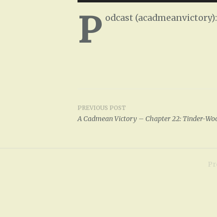
Player
P
odcast (acadmeanvictory)
PREVIOUS POST
Post
A Cadmean Victory – Chapter 22: Tinder-Wo
navigation
Pr