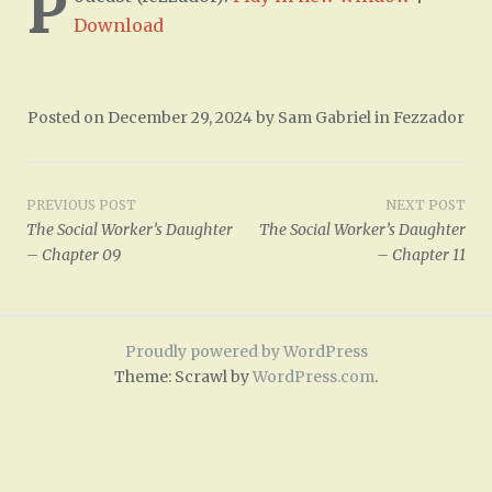
P
Download
Posted on
December 29, 2024
by
Sam Gabriel
in
Fezzador
Post
PREVIOUS POST
NEXT POST
The Social Worker’s Daughter
The Social Worker’s Daughter
navigation
– Chapter 09
– Chapter 11
Proudly powered by WordPress
Theme: Scrawl by
WordPress.com
.