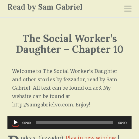
S
Read by Sam Gabriel
k
pri
i
men
p
The Social Worker’s
t
o
Daughter – Chapter 10
c
o
n
Welcome to The Social Worker’s Daughter
t
and other stories by fezzador, read by Sam
e
Gabriel! All text can be found on ao3. My
n
website can be found at
t
http://samgabrielvo.com. Enjoy!
Audio
00:00
00:00
Player
odcast (fezzador):
Play in new window
|